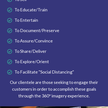
To Educate/Train
To Entertain
To Document/Preserve
To Assure/Convince
To Share/Deliver
To Explore/Orient
To Facilitate "Social Distancing"
Our clientele are those seeking to engage their
customers in order to accomplish these goals
through the 360° imagery experience.