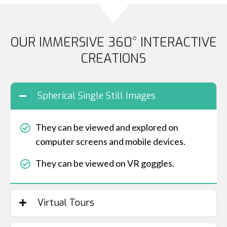
OUR IMMERSIVE 360° INTERACTIVE
CREATIONS
Spherical Single Still Images
They can be viewed and explored on
computer screens and mobile devices.
They can be viewed on VR goggles.
Virtual Tours