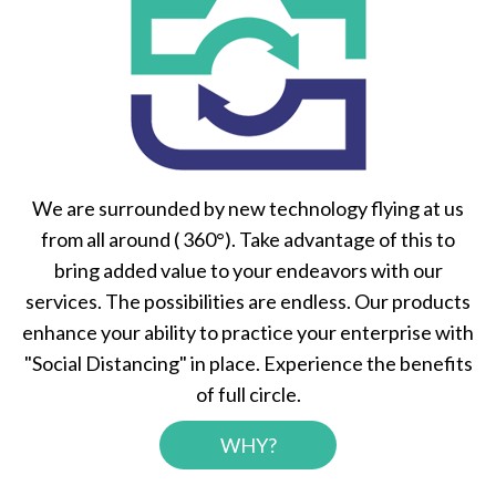
We are surrounded by new technology flying at us
from all around ( 360°). Take advantage of this to
bring added value to your endeavors with our
services. The possibilities are endless. Our products
enhance your ability to practice your enterprise with
"Social Distancing" in place. Experience the benefits
of full circle.
WHY?