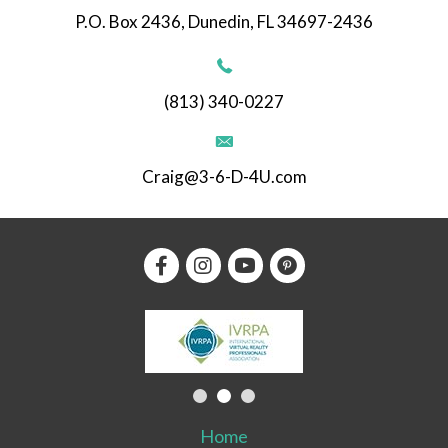
P.O. Box 2436, Dunedin, FL 34697-2436
(813) 340-0227
Craig@3-6-D-4U.com
Home