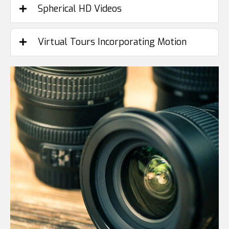
Spherical HD Videos
Virtual Tours Incorporating Motion