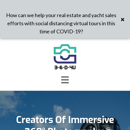
How can we help your real estate and yacht sales
efforts with social distancing virtual tours in this
time of COVID-19?
Creators Of Immersive