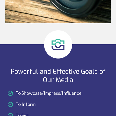
Powerful and Effective Goals of
Our Media
To Showcase/Impress/Influence
To Inform
To Sell