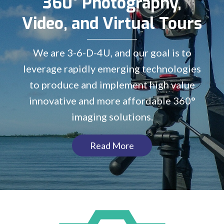
360° Photography,
Video, and Virtual Tours
We are 3-6-D-4U, and our goal is to
leverage rapidly emerging technologies
to produce and implement high value
innovative and more affordable 360°
imaging solutions.
Read More