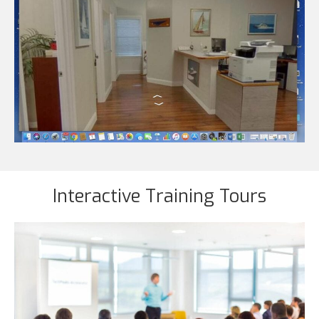
Interactive Training Tours