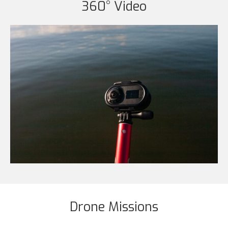
360° Video
Drone Missions