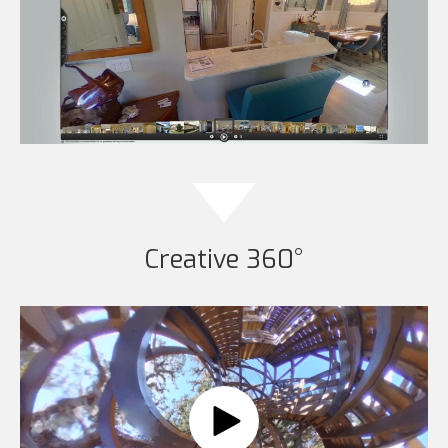
Creative 360°