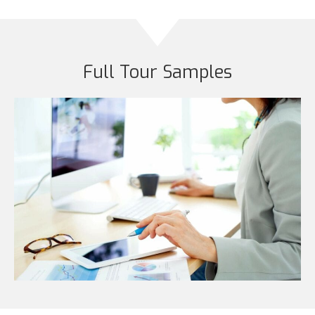
Full Tour Samples