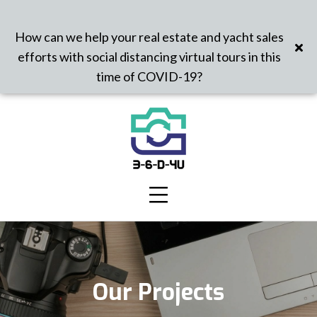
How can we help your real estate and yacht sales
efforts with social distancing virtual tours in this
time of COVID-19?
Our Projects