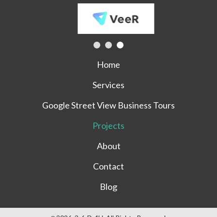
Home
Services
Google Street View Business Tours
Projects
About
Contact
Blog