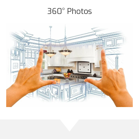
360° Photos