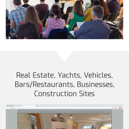
Real Estate, Yachts, Vehicles,
Bars/Restaurants, Businesses,
Construction Sites