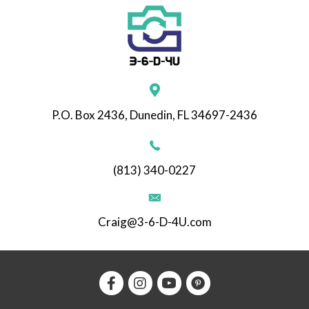
P.O. Box 2436, Dunedin, FL 34697-2436
(813) 340-0227
Craig@3-6-D-4U.com