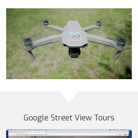
Google Street View Tours