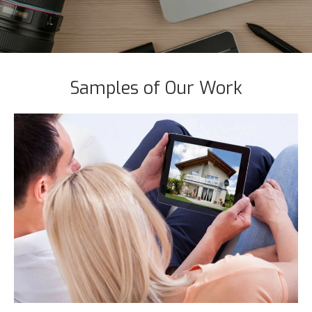
Samples of Our Work